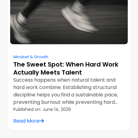
Mindset & Growth
The Sweet Spot: When Hard Work
Actually Meets Talent
Success happens when natural talent and
hard work combine. Establishing structural
discipline helps you find a sustainable pace,
preventing burnout while preventing hard
career ceilings.
Published on:
June 14, 2026
Read More