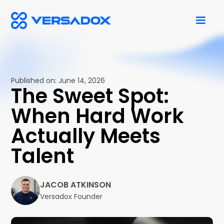
Published on:
June 14, 2026
The Sweet Spot:
When Hard Work
Actually Meets
Talent
JACOB ATKINSON
Versadox Founder