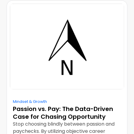
Mindset & Growth
Passion vs. Pay: The Data-Driven
Case for Chasing Opportunity
Stop choosing blindly between passion and
paychecks. By utilizing objective career