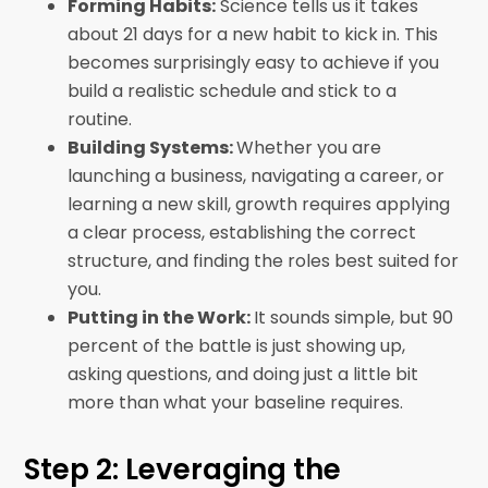
Forming Habits:
Science tells us it takes
about 21 days for a new habit to kick in. This
becomes surprisingly easy to achieve if you
build a realistic schedule and stick to a
routine.
Building Systems:
Whether you are
launching a business, navigating a career, or
learning a new skill, growth requires applying
a clear process, establishing the correct
structure, and finding the roles best suited for
you.
Putting in the Work:
It sounds simple, but 90
percent of the battle is just showing up,
asking questions, and doing just a little bit
more than what your baseline requires.
Step 2: Leveraging the