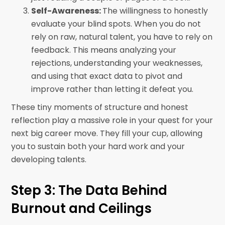
Self-Awareness:
The willingness to honestly
evaluate your blind spots. When you do not
rely on raw, natural talent, you have to rely on
feedback. This means analyzing your
rejections, understanding your weaknesses,
and using that exact data to pivot and
improve rather than letting it defeat you.
These tiny moments of structure and honest
reflection play a massive role in your quest for your
next big career move. They fill your cup, allowing
you to sustain both your hard work and your
developing talents.
Step 3: The Data Behind
Burnout and Ceilings