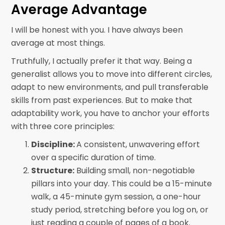
Average Advantage
I will be honest with you. I have always been
average at most things.
Truthfully, I actually prefer it that way. Being a
generalist allows you to move into different circles,
adapt to new environments, and pull transferable
skills from past experiences. But to make that
adaptability work, you have to anchor your efforts
with three core principles:
Discipline:
A consistent, unwavering effort
over a specific duration of time.
Structure:
Building small, non-negotiable
pillars into your day. This could be a 15-minute
walk, a 45-minute gym session, a one-hour
study period, stretching before you log on, or
just reading a couple of pages of a book.