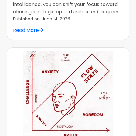
intelligence, you can shift your focus toward
chasing strategic opportunities and acquiring
adaptable skills.
Published on:
June 14, 2026
Read More