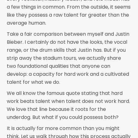
a few things in common. From the outside, it seems
like they possess a raw talent far greater than the
average human.
Take a fair comparison between myself and Justin
Bieber. I certainly do not have the looks, the vocal
range, or the drum skills that Justin has. But if you
strip away the stadium tours, we actually share
two foundational qualities that anyone can
develop: a capacity for hard work and a cultivated
talent for what we do.
We all know the famous quote stating that hard
work beats talent when talent does not work hard.
We love that line because it roots for the
underdog. But what if you could possess both?
It is actually far more common than you might
think. Let us walk through how this process actually