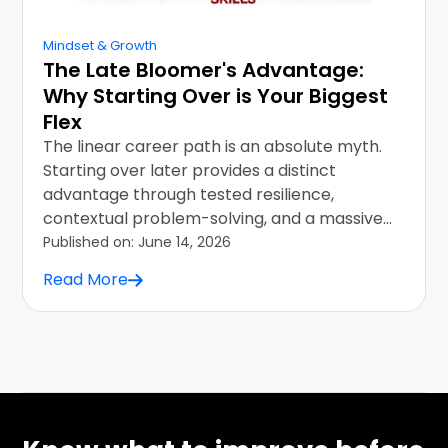
Mindset & Growth
The Late Bloomer's Advantage:
Why Starting Over is Your Biggest
Flex
The linear career path is an absolute myth.
Starting over later provides a distinct
advantage through tested resilience,
contextual problem-solving, and a massive
skills vault.
Published on:
June 14, 2026
Read More