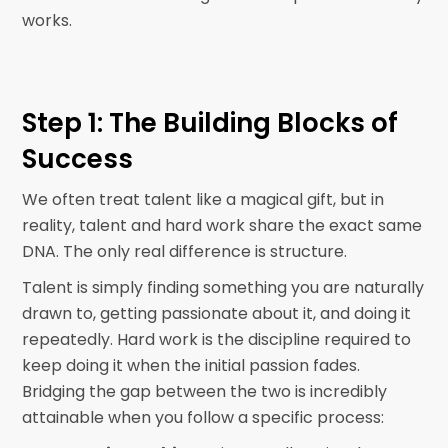
works.
Step 1: The Building Blocks of
Success
We often treat talent like a magical gift, but in
reality, talent and hard work share the exact same
DNA. The only real difference is structure.
Talent is simply finding something you are naturally
drawn to, getting passionate about it, and doing it
repeatedly. Hard work is the discipline required to
keep doing it when the initial passion fades.
Bridging the gap between the two is incredibly
attainable when you follow a specific process: