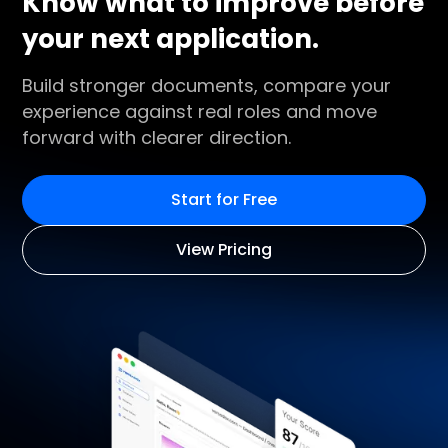
Know what to improve before
your next application.
Build stronger documents, compare your
experience against real roles and move
forward with clearer direction.
Start for Free
View Pricing