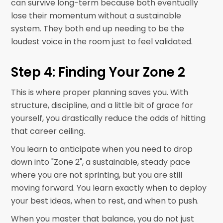
can survive long-term because both eventually
lose their momentum without a sustainable
system. They both end up needing to be the
loudest voice in the room just to feel validated.
Step 4: Finding Your Zone 2
This is where proper planning saves you. With
structure, discipline, and a little bit of grace for
yourself, you drastically reduce the odds of hitting
that career ceiling.
You learn to anticipate when you need to drop
down into "Zone 2", a sustainable, steady pace
where you are not sprinting, but you are still
moving forward. You learn exactly when to deploy
your best ideas, when to rest, and when to push.
When you master that balance, you do not just