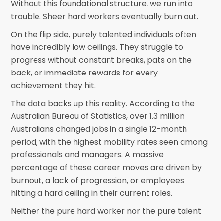
Without this foundational structure, we run into
trouble. Sheer hard workers eventually burn out.
On the flip side, purely talented individuals often
have incredibly low ceilings. They struggle to
progress without constant breaks, pats on the
back, or immediate rewards for every
achievement they hit.
The data backs up this reality. According to the
Australian Bureau of Statistics, over 1.3 million
Australians changed jobs in a single 12-month
period, with the highest mobility rates seen among
professionals and managers. A massive
percentage of these career moves are driven by
burnout, a lack of progression, or employees
hitting a hard ceiling in their current roles.
Neither the pure hard worker nor the pure talent