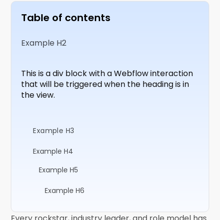
Table of contents
Example H2
This is a div block with a Webflow interaction
that will be triggered when the heading is in
the view.
Example H3
Example H4
Example H5
Example H6
Every rockstar, industry leader, and role model has