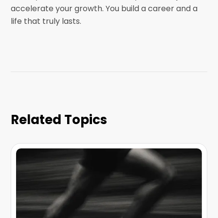
accelerate your growth. You build a career and a
life that truly lasts.
Related Topics